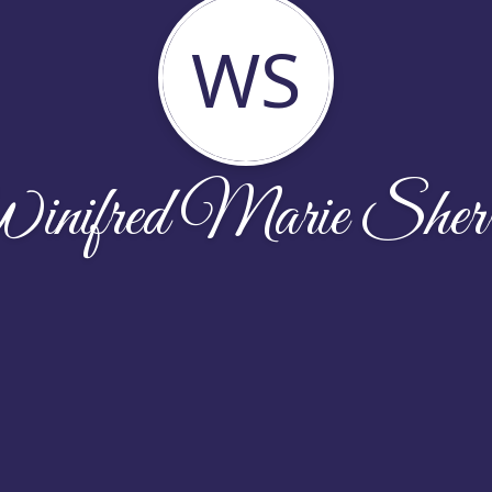
WS
nifred Marie Sherr