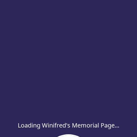
Loading Winifred's Memorial Page...