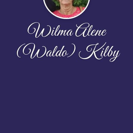
Wilma Alene
(Waldo) Kilby