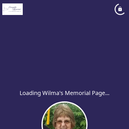
Loading Wilma's Memorial Page...