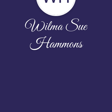
Wilma Sue
Hammons