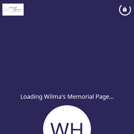
Loading Wilma's Memorial Page...
WH