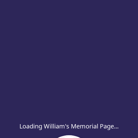
Loading William's Memorial Page...