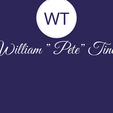
WT
illiam ” Pete” Tin