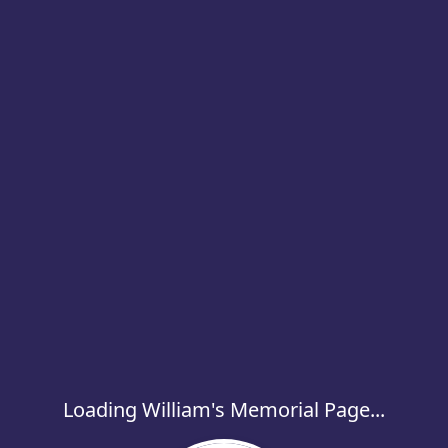
Loading William's Memorial Page...