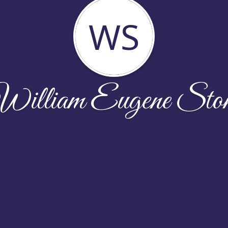
WS
illiam Eugene Sto