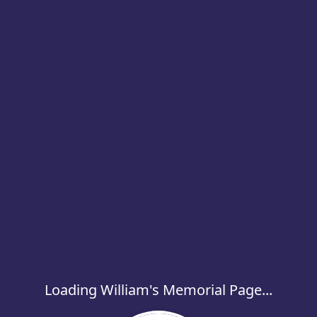
Loading William's Memorial Page...