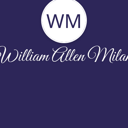
WM
William Allen Mila