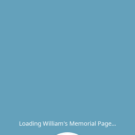
Loading William's Memorial Page...