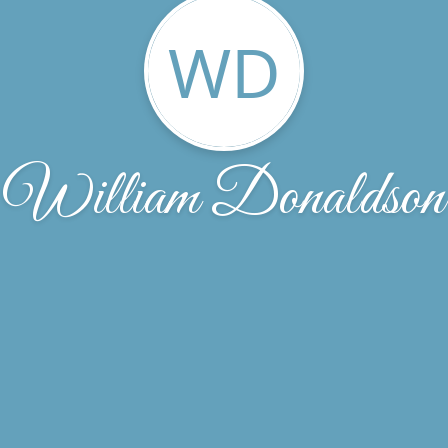
WD
William Donaldson