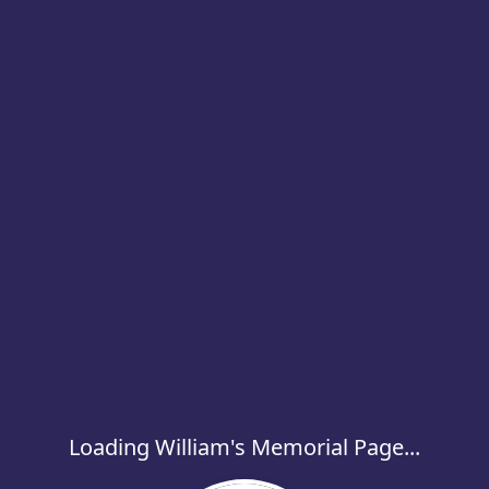
Loading William's Memorial Page...