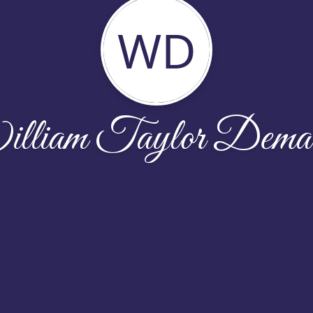
WD
lliam Taylor Demar