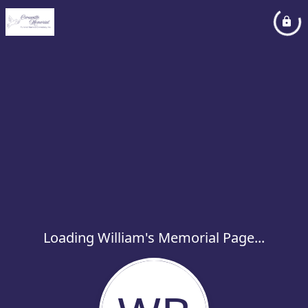
Loading William's Memorial Page...