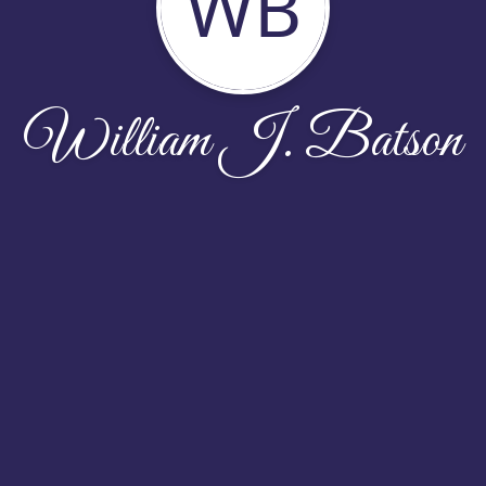
WB
William J. Batson