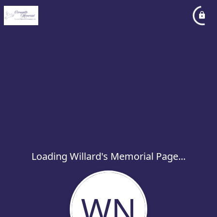
Loading Willard's Memorial Page...
WN