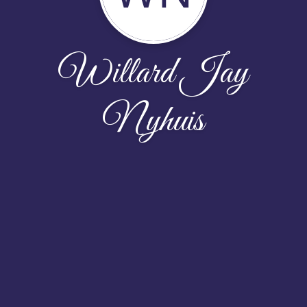
Willard Jay
Nyhuis