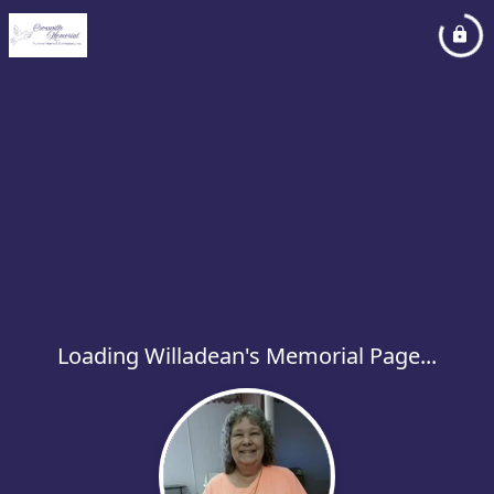
Loading Willadean's Memorial Page...