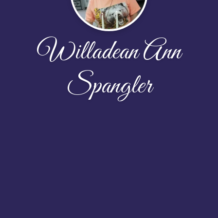
Willadean Ann
Spangler