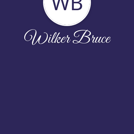
WB
Wilker Bruce