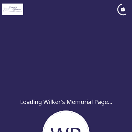
Loading Wilker's Memorial Page...