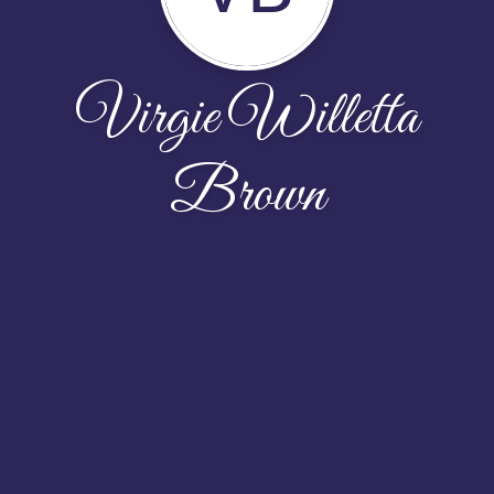
Virgie Willetta
Brown