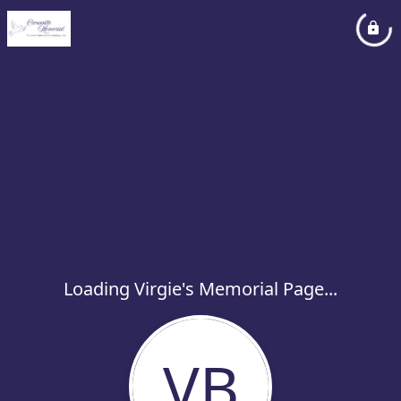
Loading Virgie's Memorial Page...
VB