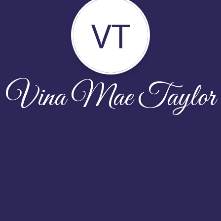
VT
Vina Mae Taylor