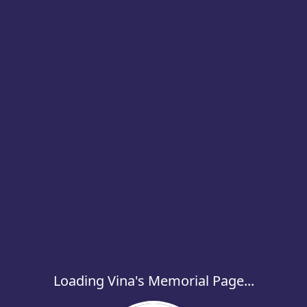
Loading Vina's Memorial Page...