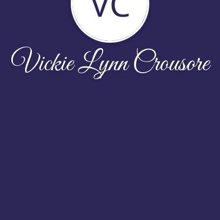
VC
Vickie Lynn Crousore