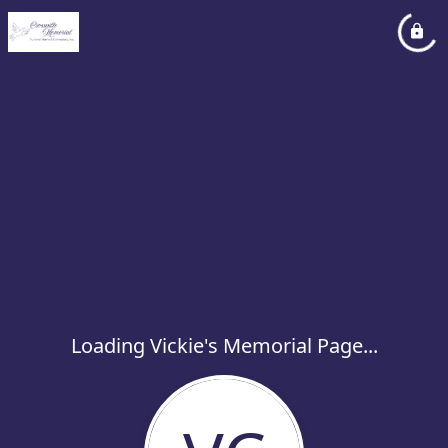
Loading Vickie's Memorial Page...