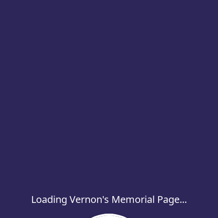
Loading Vernon's Memorial Page...