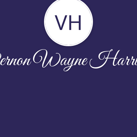
VH
rnon Wayne Harri