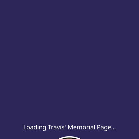
Loading Travis' Memorial Page...