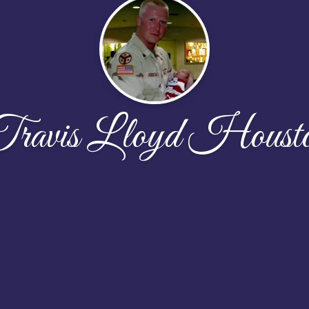
ravis Lloyd Houst