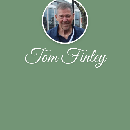
Tom Finley