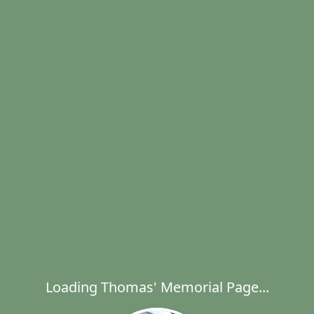
Loading Thomas' Memorial Page...