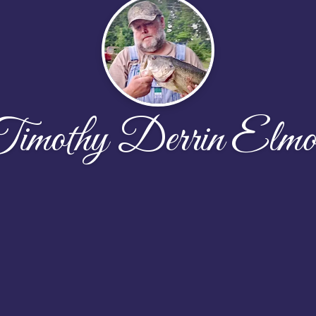
imothy Derrin Elmo