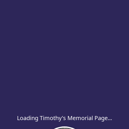
Loading Timothy's Memorial Page...