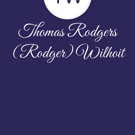
Thomas Rodgers
(Rodger) Wilhoit