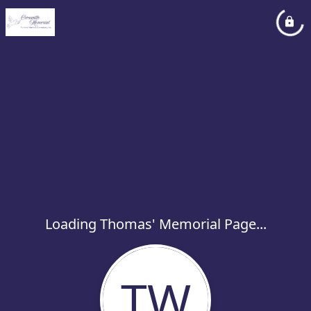
Loading Thomas' Memorial Page...
TW