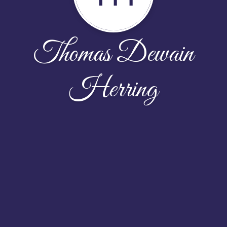
Thomas Dewain
Herring