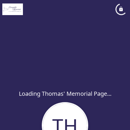
Loading Thomas' Memorial Page...
TH