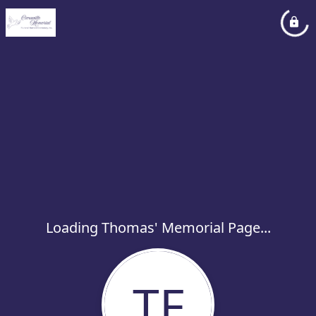
Loading Thomas' Memorial Page...
TF