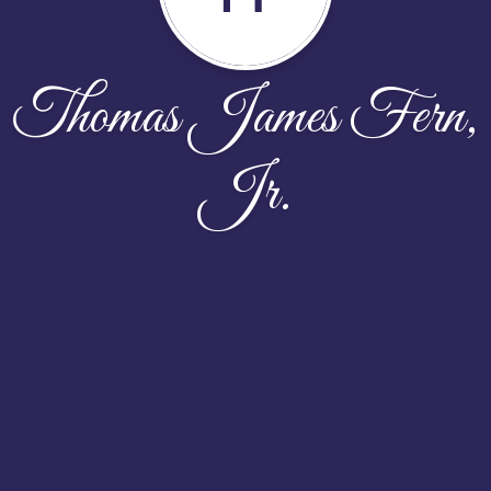
Thomas James Fern,
Jr.