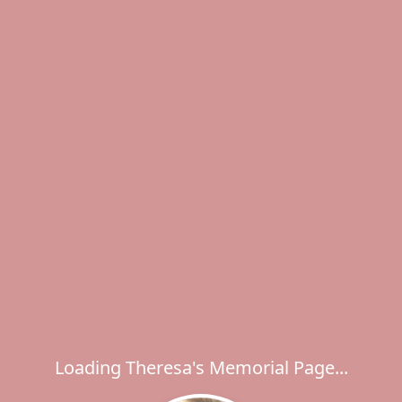
Loading Theresa's Memorial Page...