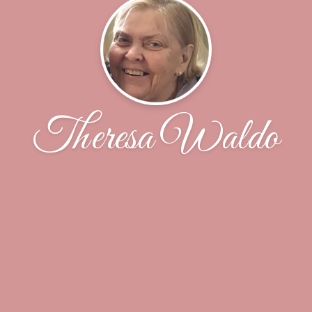
Theresa Waldo