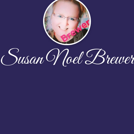
Susan Noel Brewer