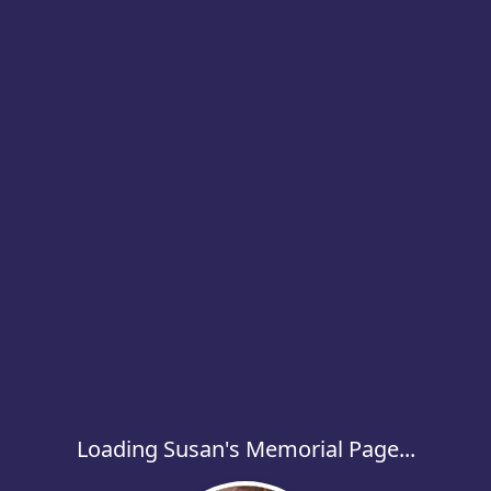
Loading Susan's Memorial Page...