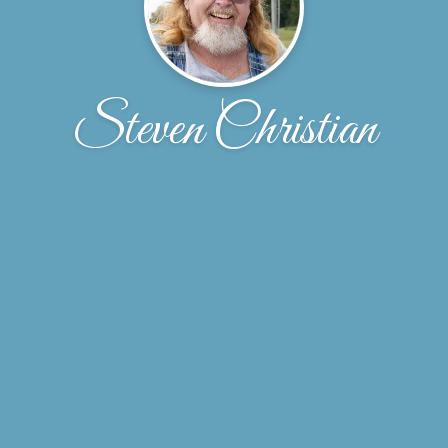
Steven Christian