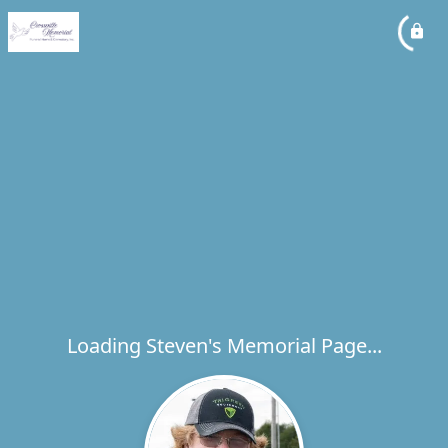
Loading Steven's Memorial Page...