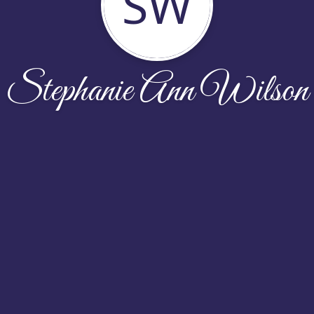
SW
Stephanie Ann Wilson