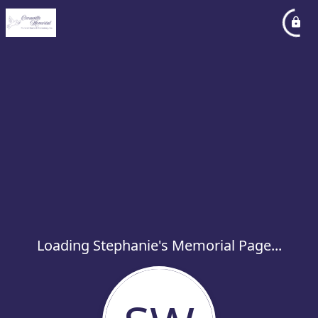
Loading Stephanie's Memorial Page...