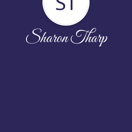
ST
Sharon Tharp