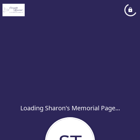
Loading Sharon's Memorial Page...