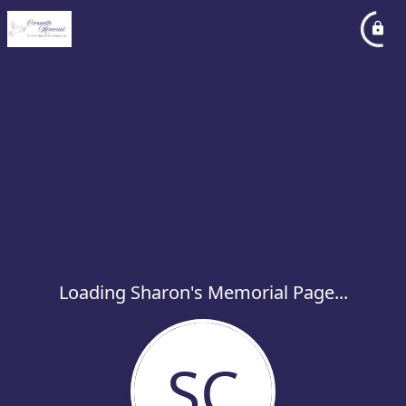
Loading Sharon's Memorial Page...
SC