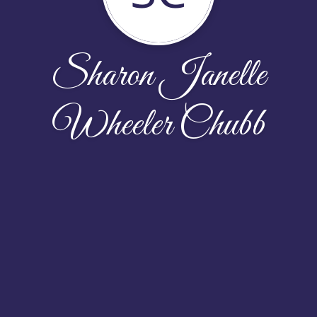
Sharon Janelle
Wheeler Chubb