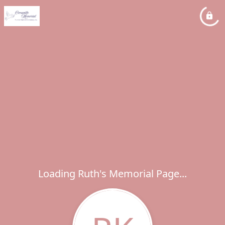
Loading Ruth's Memorial Page...