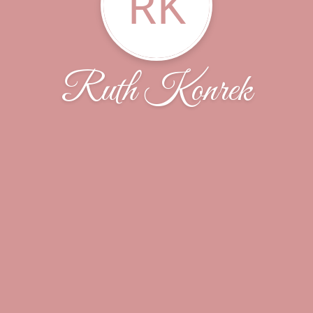
RK
Ruth Konrek