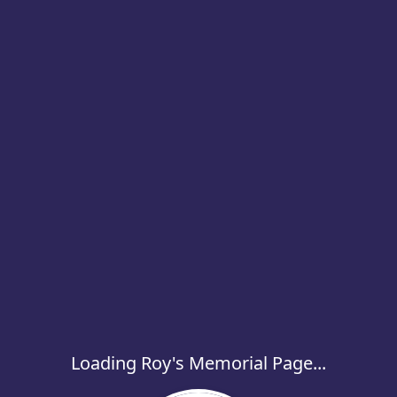
Loading Roy's Memorial Page...