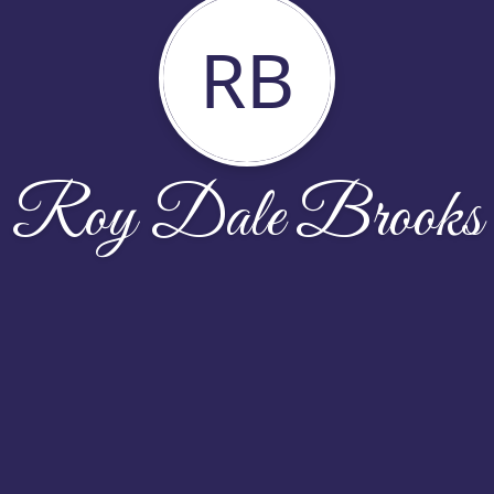
RB
Roy Dale Brooks