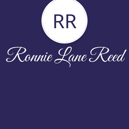
RR
Ronnie Lane Reed