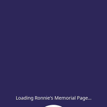
Loading Ronnie's Memorial Page...