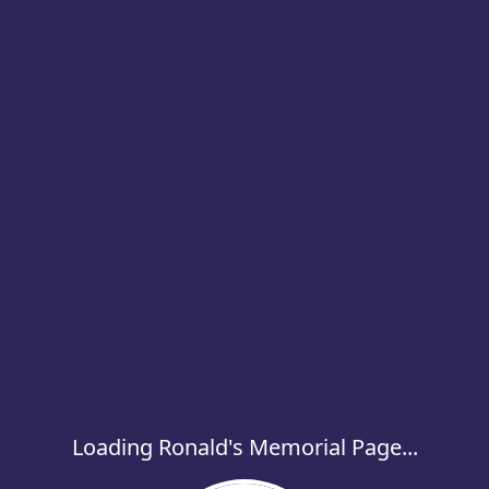
Loading Ronald's Memorial Page...