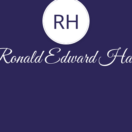
RH
onald Edward Ha