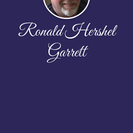
Ronald Hershel
Garrett