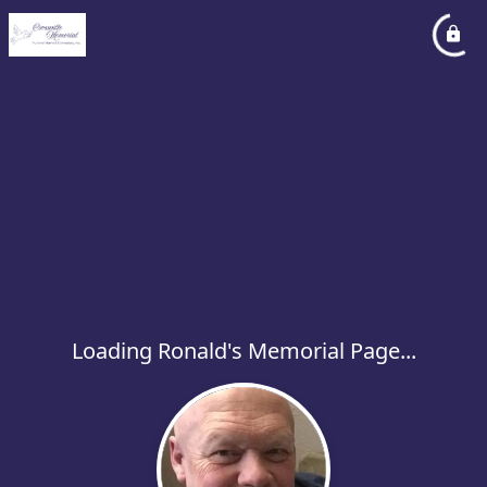
Loading Ronald's Memorial Page...