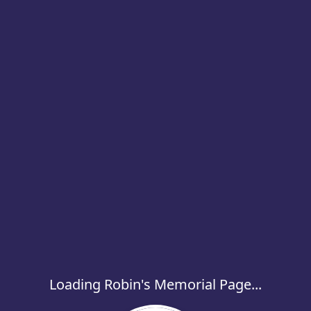
Loading Robin's Memorial Page...