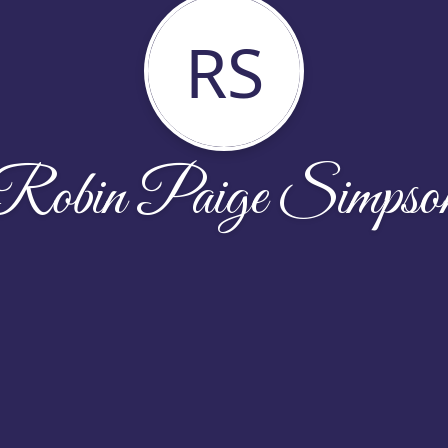
RS
Robin Paige Simpso