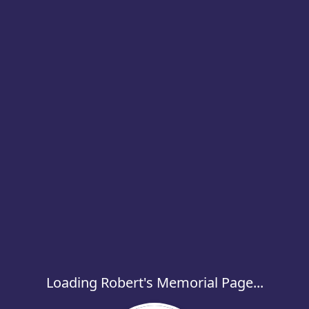
Loading Robert's Memorial Page...