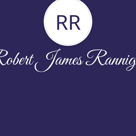
RR
obert James Rannig