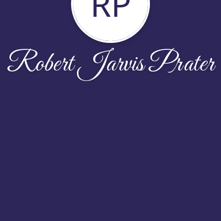
RP
Robert Jarvis Prater