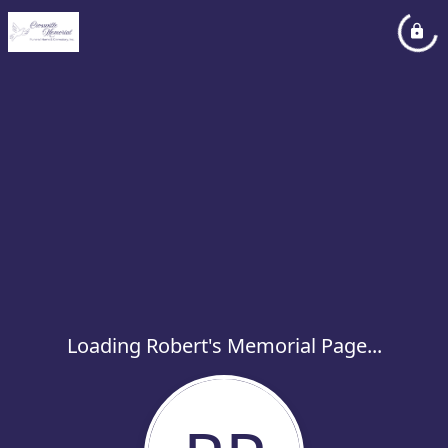
Loading Robert's Memorial Page...