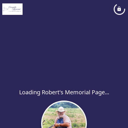
Loading Robert's Memorial Page...