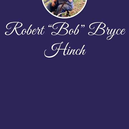
Robert “Bob” Bryce
Hinch