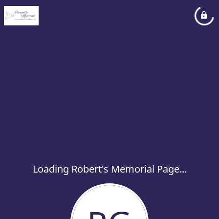
Loading Robert's Memorial Page...