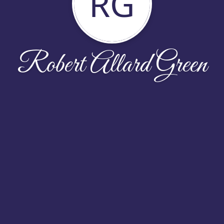
RG
Robert Allard Green