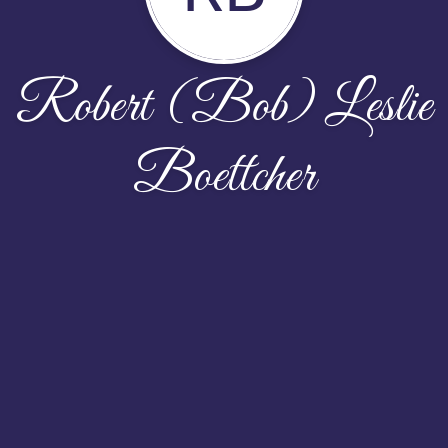
Robert (Bob) Leslie
Boettcher