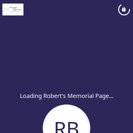
Loading Robert's Memorial Page...
RB