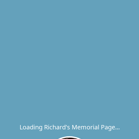
Loading Richard's Memorial Page...