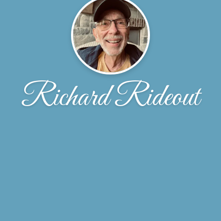
Richard Rideout