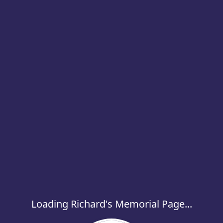
Loading Richard's Memorial Page...