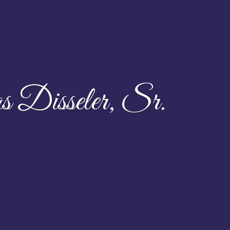
Disseler, Sr.