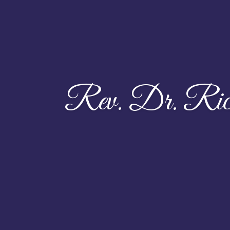
Rev. Dr. Ric