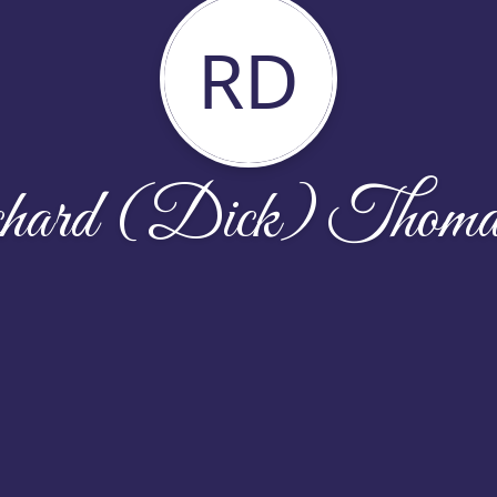
RD
hard (Dick) Thomas 