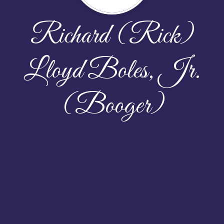
Richard (Rick)
Lloyd Boles, Jr.
(Booger)