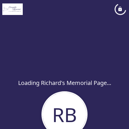
Loading Richard's Memorial Page...
RB