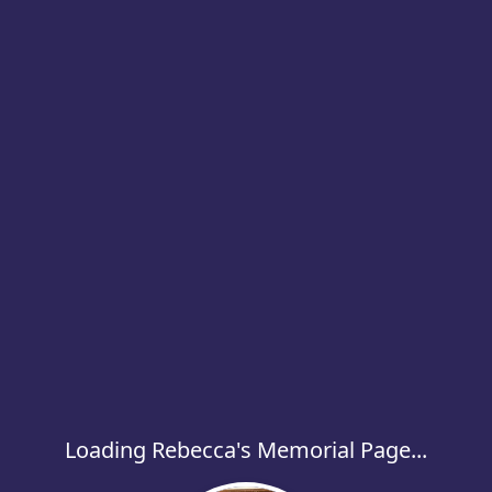
Loading Rebecca's Memorial Page...