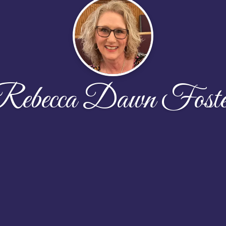
Rebecca Dawn Foste