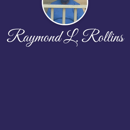
Raymond L. Rollins