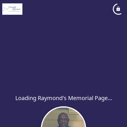
Loading Raymond's Memorial Page...