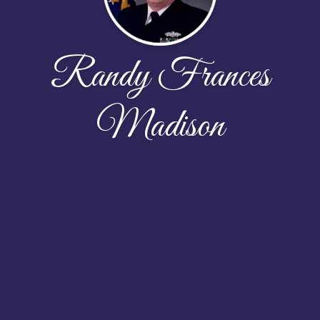
Randy Frances
Madison