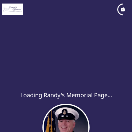
Loading Randy's Memorial Page...