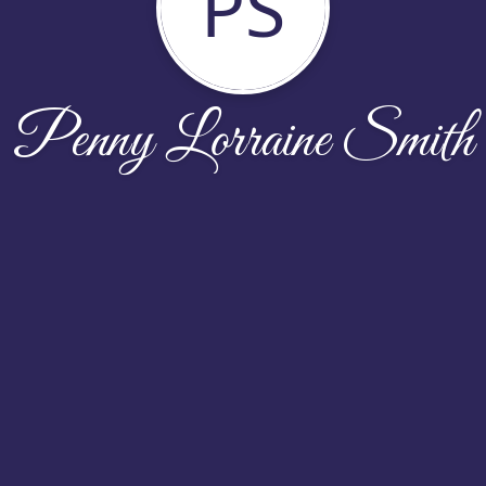
PS
Penny Lorraine Smith