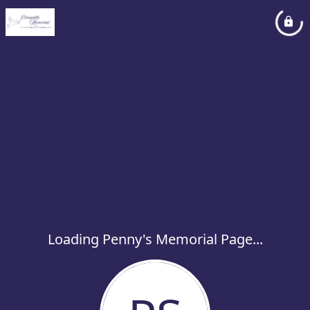
Loading Penny's Memorial Page...