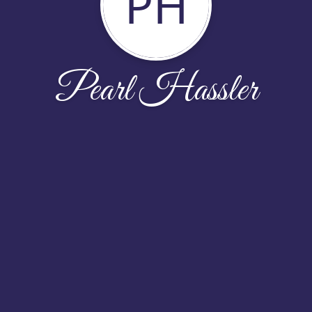
PH
Pearl Hassler