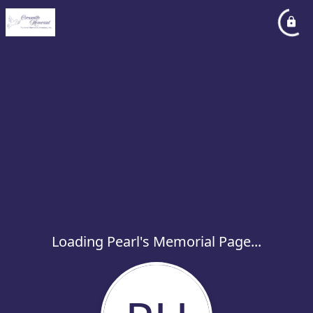
Loading Pearl's Memorial Page...