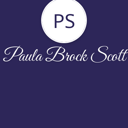
PS
Paula Brock Scott