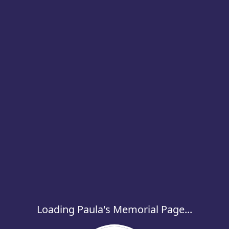
Loading Paula's Memorial Page...