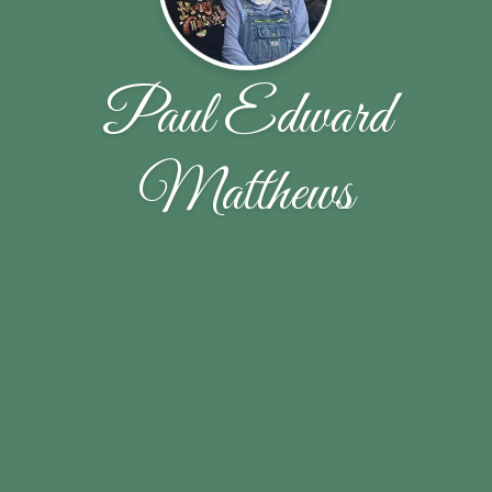
Paul Edward
Matthews