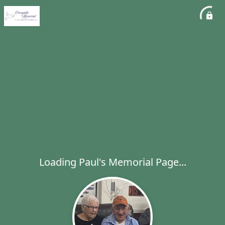
Loading Paul's Memorial Page...