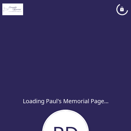
Loading Paul's Memorial Page...