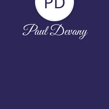
PD
Paul Devany